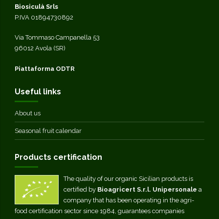
Biosiculà Srls
P.IVA 01894730892
Via Tommaso Campanella 53
96012 Avola (SR)
Piattaforma ODTR
Useful links
About us
Seasonal fruit calendar
Products certification
The quality of our organic Sicilian products is
certified by
Bioagricert S.r.l. Unipersonale
a
company that has been operating in the agri-
food certification sector since 1984, guarantees companies