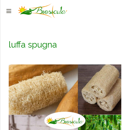
luffa spugna