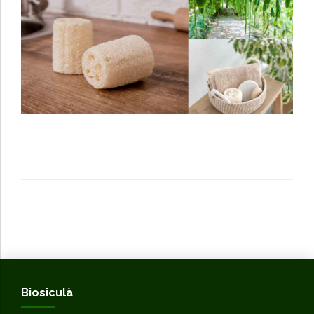
Biosiculà