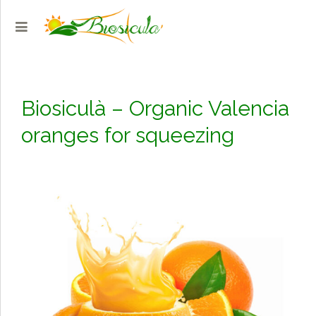
Biosiculà – Organic Valencia
oranges for squeezing