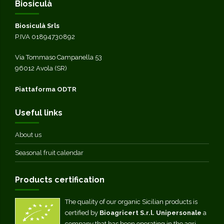
Biosiculà
Biosiculà Srls
P.IVA 01894730892
Via Tommaso Campanella 53
96012 Avola (SR)
Piattaforma ODTR
Useful links
About us
Seasonal fruit calendar
Products certification
The quality of our organic Sicilian products is
certified by
Bioagricert S.r.l. Unipersonale
a
company that has been operating in the agri-