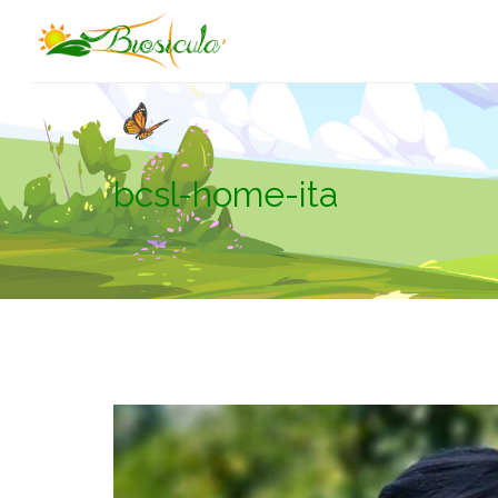
bcsl-home-ita