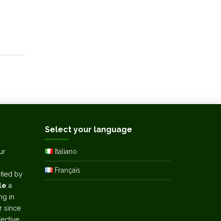
Select your language
ur
Italiano
Français
ified by
le
a
ng in
r since
ective