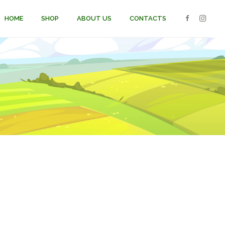
HOME
SHOP
ABOUT US
CONTACTS