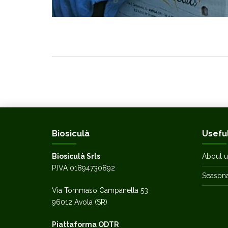
Biosiculà
Useful
Biosiculà Srls
About u
P.IVA 01894730892
Seasonal
Via Tommaso Campanella 53
96012 Avola (SR)
Piattaforma ODTR