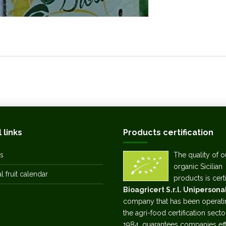
 links
Products certification
s
The quality of o
organic Sicilian
 fruit calendar
products is cert
Bioagricert S.r.l. Unipersona
company that has been operati
the agri-food certification secto
1984, guarantees companies eff