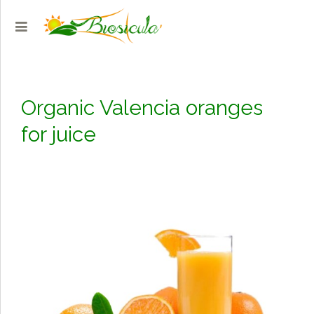
Organic Valencia oranges
for juice