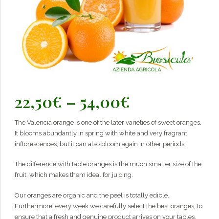
Price
22,50
€
–
54,00
€
range:
The Valencia orange is one of the later varieties of sweet oranges.
22,50€
It blooms abundantly in spring with white and very fragrant
through
inflorescences, but it can also bloom again in other periods.
54,00€
The difference with table oranges is the much smaller size of the
fruit, which makes them ideal for juicing.
Our oranges are organic and the peel is totally edible.
Furthermore, every week we carefully select the best oranges, to
ensure that a fresh and genuine product arrives on your tables.