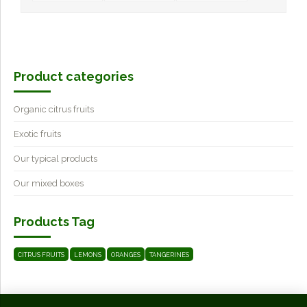
Product categories
Organic citrus fruits
Exotic fruits
Our typical products
Our mixed boxes
Products Tag
CITRUS FRUITS
LEMONS
ORANGES
TANGERINES