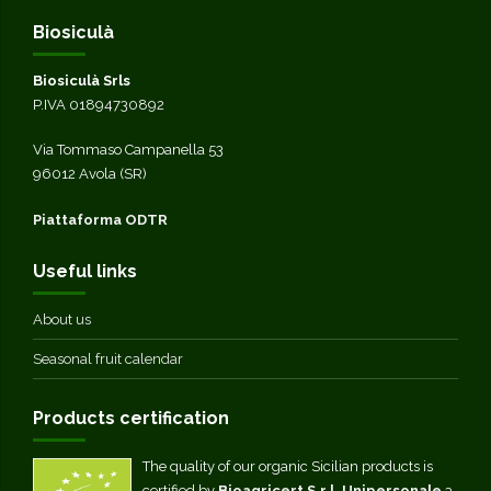
Biosiculà
Biosiculà Srls
P.IVA 01894730892
Via Tommaso Campanella 53
96012 Avola (SR)
Piattaforma ODTR
Useful links
About us
Seasonal fruit calendar
Products certification
The quality of our organic Sicilian products is
certified by
Bioagricert S.r.l. Unipersonale
a