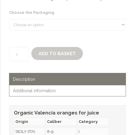
Choose the Packaging
Organic
ADD TO BASKET
Valencia
oranges
for
juice
Description
quantity
Additional information
Organic Valencia oranges for juice
Origin
Caliber
Category
SICILY (ITA)
8-9
I