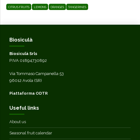
CITRUS FRUITS
LEMONS
ORANGES
TANGERINES
Biosiculà
Biosiculà Srls
P.IVA 01894730892
Via Tommaso Campanella 53
96012 Avola (SR)
Piattaforma ODTR
Useful links
About us
Seasonal fruit calendar