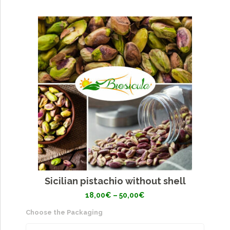
Sicilian pistachio without shell
Price
18,00
€
–
50,00
€
range:
18,00€
Choose the Packaging
through
50,00€