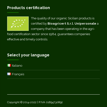
Products certification
The quality of our organic Sicilian products is
certified by
Bioagricert S.r.l. Unipersonale
a
company that has been operating in the agri-
food certification sector since 1984, guarantees companies
effective and timely controls.
Select your language
Italiano
Français
Copyright © 2014-2022 | P.IVA 01894730892