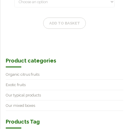
ADD TO BASKET
Product categories
Organic citrus fruits
Exotic fruits
Our typical products
Our mixed boxes
Products Tag