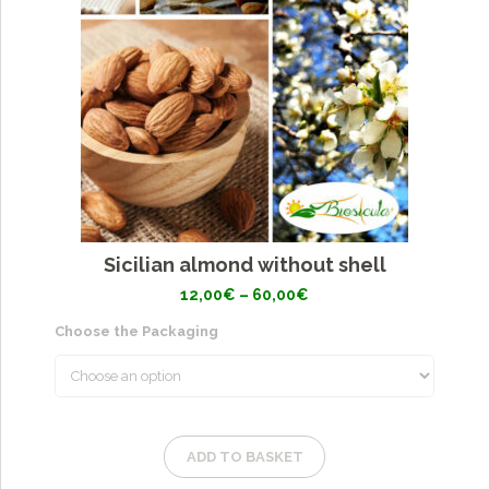
Sicilian almond without shell
Price
12,00
€
–
60,00
€
range:
12,00€
Choose the Packaging
through
60,00€
ADD TO BASKET