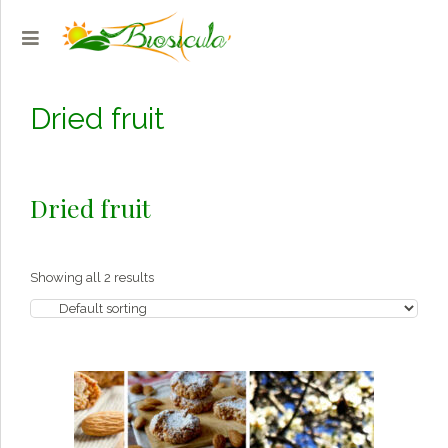
Dried fruit
Dried fruit
Showing all 2 results