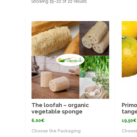
Showing 19–22 of 22 results
The loofah – organic
Primo
vegetable sponge
tange
6,00
€
19,50
€
Choose the Packaging
Choose