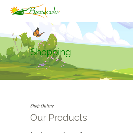
Shopping
Shop Online
Our Products