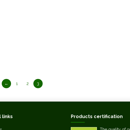
←
1
2
3
 links
Products certification
s
The quality of o