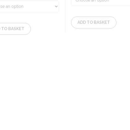
52,65€
ADD TO BASKET
 TO BASKET