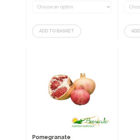
ADD TO BASKET
ADD
Pomegranate