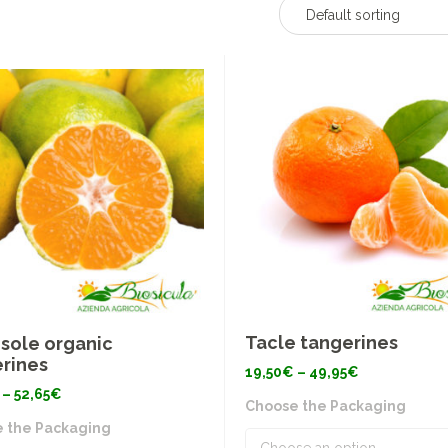
Default sorting
Tacle tangerines
sole organic
rines
Price
19,50
€
–
49,95
€
range:
Price
–
52,65
€
19,50€
Choose the Packaging
range:
through
19,50€
49,95€
 the Packaging
through