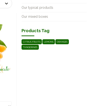
Our typical products
Our mixed boxes
Products Tag
CITRUS FRUITS
LEMONS
ORANGES
TANGERINES