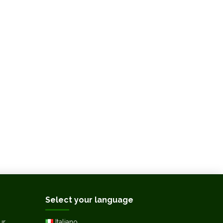
Select your language
ur
Italiano