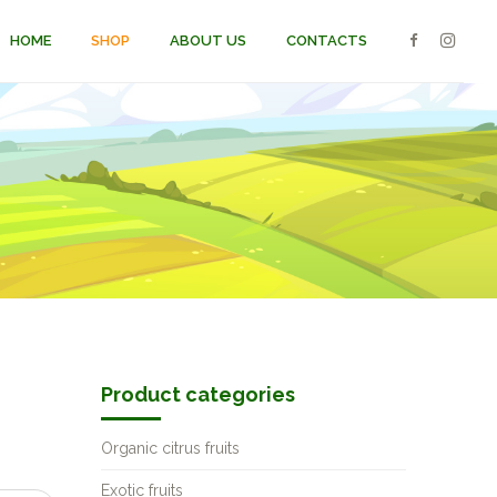
HOME
SHOP
ABOUT US
CONTACTS
Product categories
Organic citrus fruits
Exotic fruits