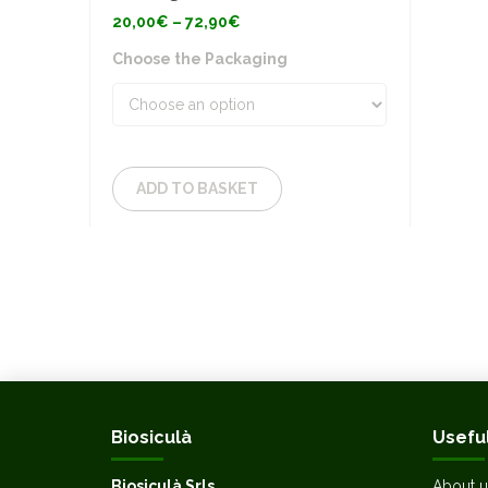
Price
20,00
€
–
72,90
€
range:
20,00€
Choose the Packaging
through
72,90€
ADD TO BASKET
Biosiculà
Useful
Biosiculà Srls
About u