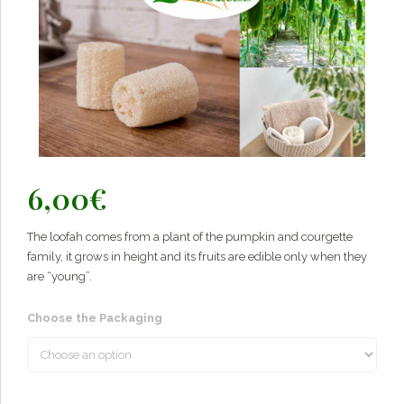
6,00
€
The loofah comes from a plant of the pumpkin and courgette
family, it grows in height and its fruits are edible only when they
are “young”.
Choose the Packaging