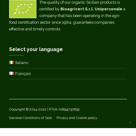
The quality of our organic Sicilian products is
certified by
Bioagricert S.r.l. Unipersonale
a
company that has been operating in the agri-
food certification sector since 1984, guarantees companies
effective and timely controls.
Select your language
Italiano
Français
Copyright © 2014-2022 | P.IVA 01894730892
General Conditions of Sale
Privacy and Cookie policy