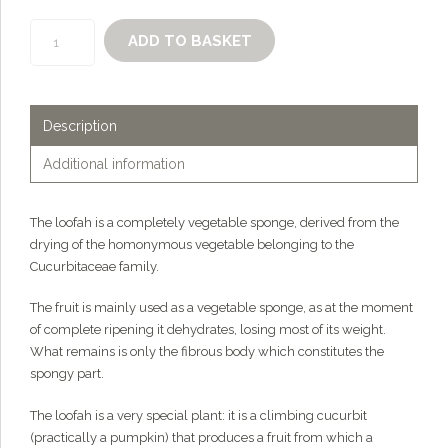
The
ADD TO BASKET
loofah
-
organic
vegetable
Description
sponge
quantity
Additional information
The loofah is a completely vegetable sponge, derived from the
drying of the homonymous vegetable belonging to the
Cucurbitaceae family.
The fruit is mainly used as a vegetable sponge, as at the moment
of complete ripening it dehydrates, losing most of its weight.
What remains is only the fibrous body which constitutes the
spongy part.
The loofah is a very special plant: it is a climbing cucurbit
(practically a pumpkin) that produces a fruit from which a