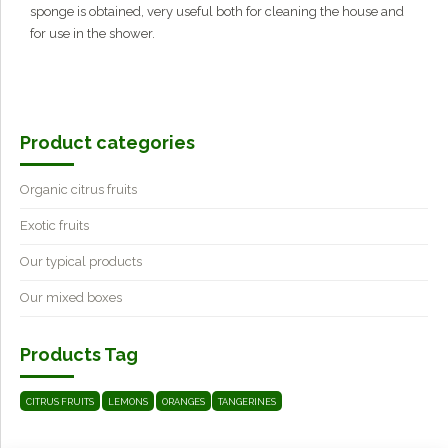
sponge is obtained, very useful both for cleaning the house and
for use in the shower.
Product categories
Organic citrus fruits
Exotic fruits
Our typical products
Our mixed boxes
Products Tag
CITRUS FRUITS
LEMONS
ORANGES
TANGERINES