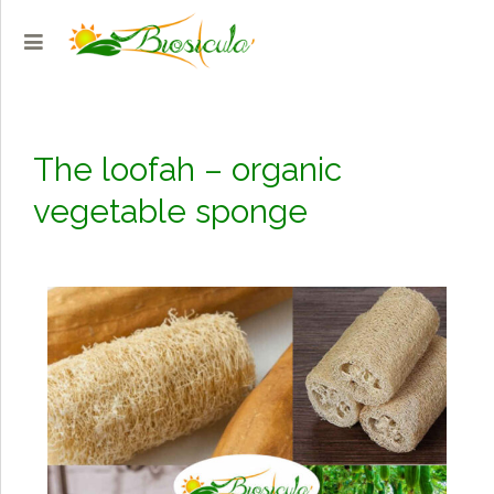
The loofah – organic
vegetable sponge