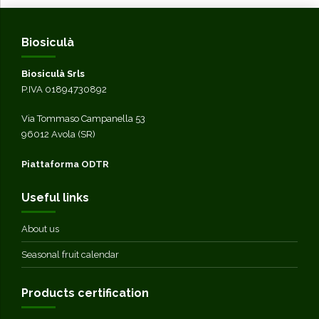
Biosiculà
Biosiculà Srls
P.IVA 01894730892
Via Tommaso Campanella 53
96012 Avola (SR)
Piattaforma ODTR
Useful links
About us
Seasonal fruit calendar
Products certification